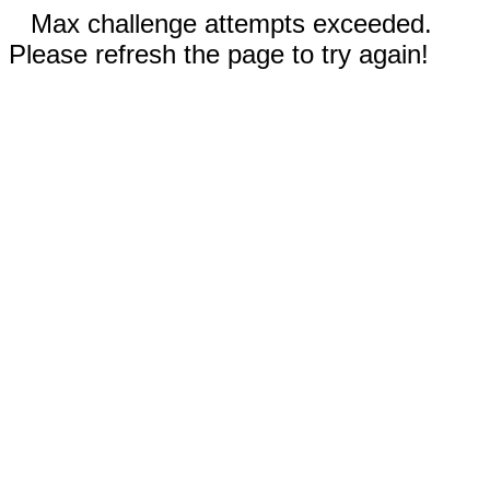
Max challenge attempts exceeded.
Please refresh the page to try again!