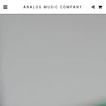
ANALOG MUSIC COMPANY