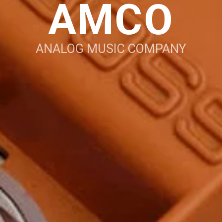
AMCO
ANALOG MUSIC COMPANY