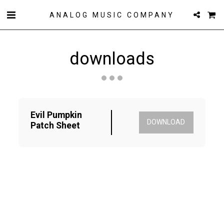
ANALOG MUSIC COMPANY
downloads
Evil Pumpkin 
DOWNLOAD
Patch Sheet