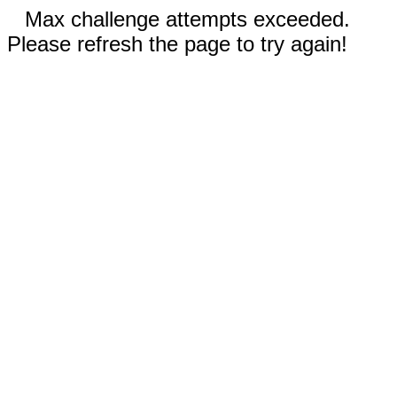
Max challenge attempts exceeded.
Please refresh the page to try again!