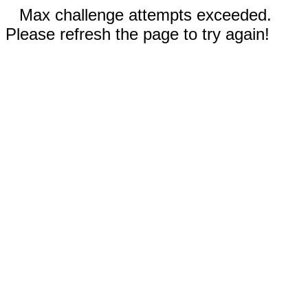
Max challenge attempts exceeded.
Please refresh the page to try again!