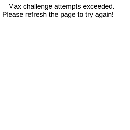
Max challenge attempts exceeded.
Please refresh the page to try again!