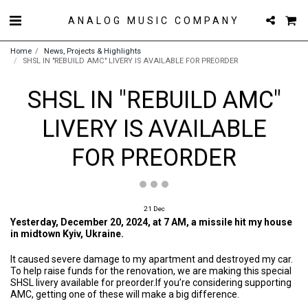
ANALOG MUSIC COMPANY
Home
News, Projects & Highlights
SHSL IN "REBUILD AMC" LIVERY IS AVAILABLE FOR PREORDER
SHSL IN "REBUILD AMC"
LIVERY IS AVAILABLE
FOR PREORDER
21
Dec
Yesterday, December 20, 2024, at 7 AM, a missile hit my house
in midtown Kyiv, Ukraine.
It caused severe damage to my apartment and destroyed my car.
To help raise funds for the renovation, we are making this special
SHSL livery available for preorder.If you’re considering supporting
AMC, getting one of these will make a big difference.