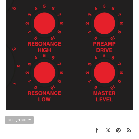
so high so low