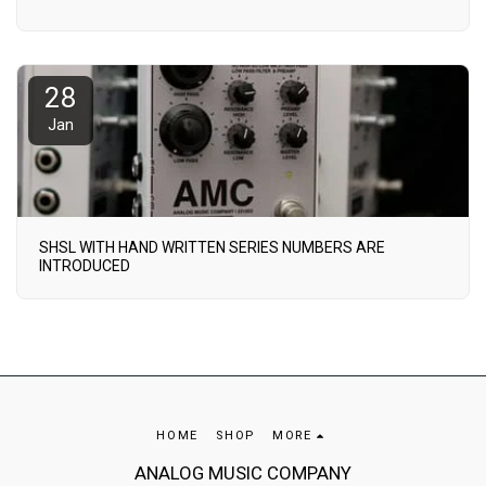
28
Jan
SHSL WITH HAND WRITTEN SERIES NUMBERS ARE
INTRODUCED
HOME
SHOP
MORE
ANALOG MUSIC COMPANY