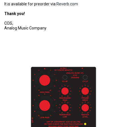
It is available for preorder via
Reverb.com
Thank you!
COS,
Analog Music Company