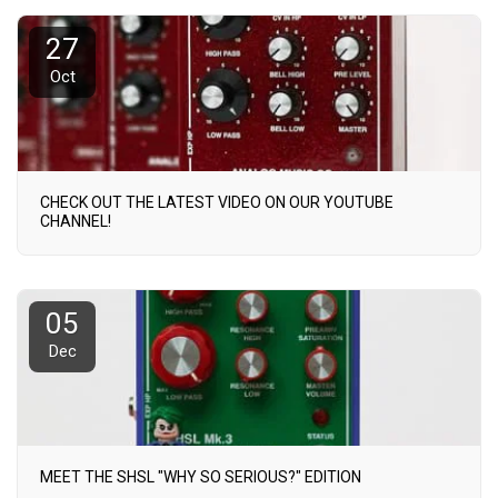
27
Oct
CHECK OUT THE LATEST VIDEO ON OUR YOUTUBE
CHANNEL!
05
Dec
MEET THE SHSL "WHY SO SERIOUS?" EDITION