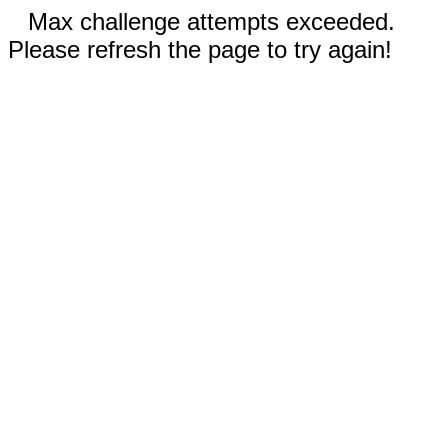
Max challenge attempts exceeded.
Please refresh the page to try again!