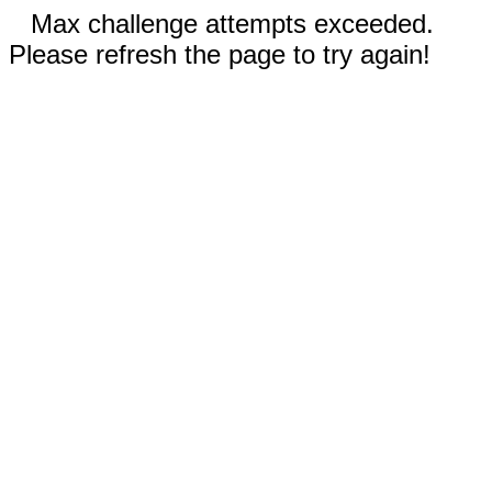
Max challenge attempts exceeded.
Please refresh the page to try again!