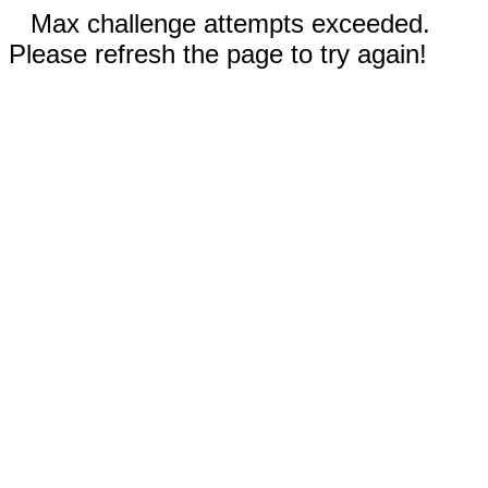
Max challenge attempts exceeded.
Please refresh the page to try again!