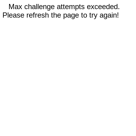
Max challenge attempts exceeded.
Please refresh the page to try again!