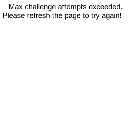
Max challenge attempts exceeded.
Please refresh the page to try again!