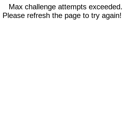
Max challenge attempts exceeded.
Please refresh the page to try again!