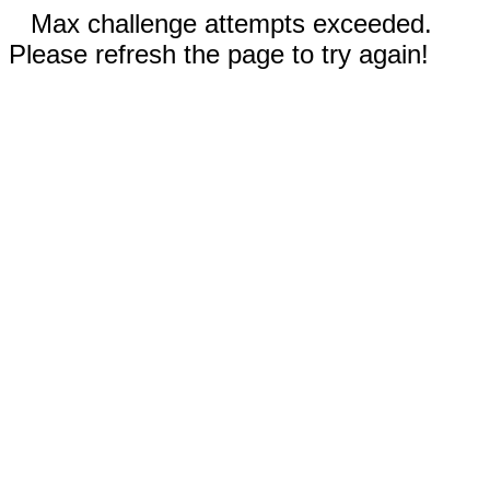
Max challenge attempts exceeded.
Please refresh the page to try again!