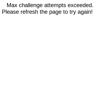
Max challenge attempts exceeded.
Please refresh the page to try again!