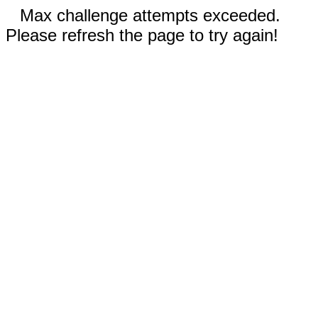
Max challenge attempts exceeded.
Please refresh the page to try again!