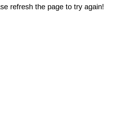
e refresh the page to try again!