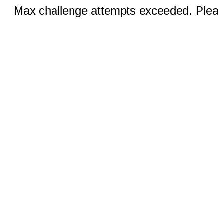
Max challenge attempts exceeded. Pleas