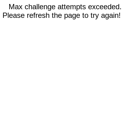
Max challenge attempts exceeded.
Please refresh the page to try again!